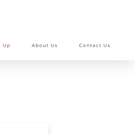
n Up
About Us
Contact Us