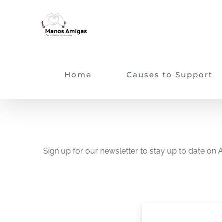
Skip
to
content
Home
Causes to Support
Sign up for our newsletter to stay up to date 