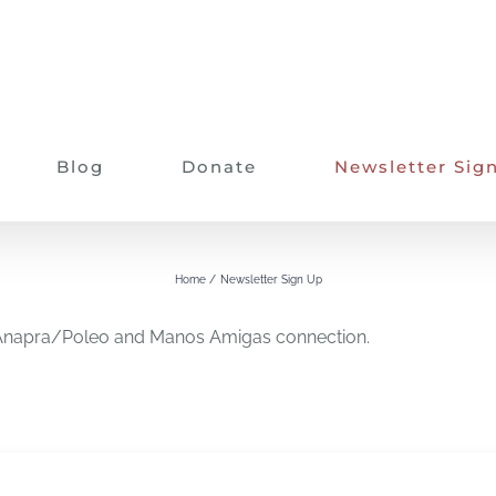
Blog
Donate
Newsletter Sig
Newsletter Sign Up
Home
Newsletter Sign Up
on Anapra/Poleo and Manos Amigas connection.