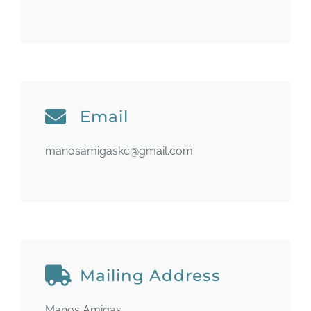
Email
manosamigaskc@gmail.com
Mailing Address
Manos Amigas