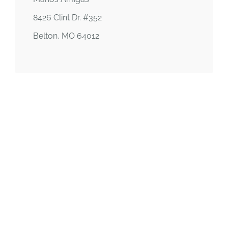
8426 Clint Dr. #352
Belton, MO 64012