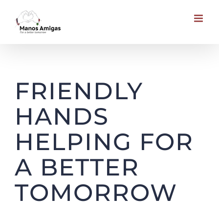
Skip
to
content
Causes to Support
FRIENDLY
HANDS
HELPING FOR
A BETTER
TOMORROW