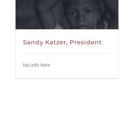
Sandy Katzer, President
bio info here