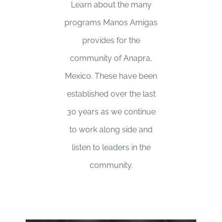
Learn about the many
programs Manos Amigas
provides for the
community of Anapra,
Mexico. These have been
established over the last
30 years as we continue
to work along side and
listen to leaders in the
community.