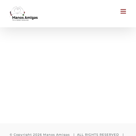
Skip
to
content
2 Donors in South Africa
© Copyright
2026 Manos Amigas | ALL RIGHTS RESERVED |