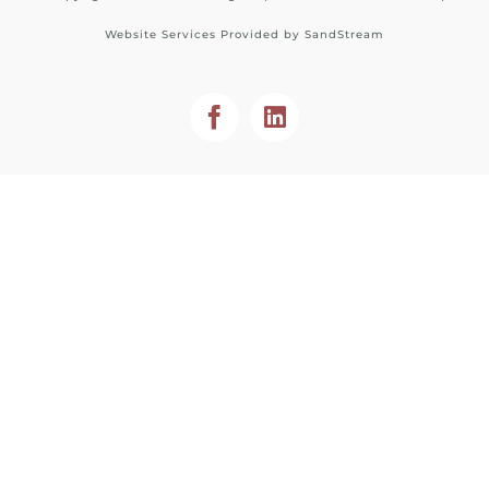
Website Services Provided by
SandStream
Facebook
LinkedIn