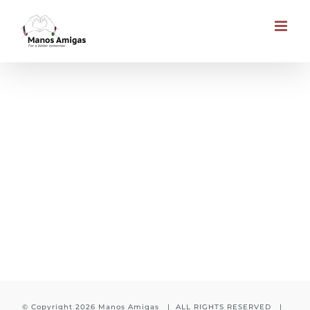
Skip
to
content
Muhuta Church Building
© Copyright
2026 Manos Amigas | ALL RIGHTS RESERVED |