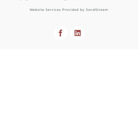
Website Services Provided by
SandStream
Facebook
LinkedIn