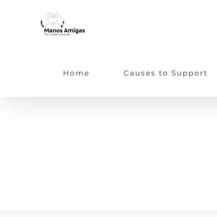
Skip
to
content
Home
Causes to Support