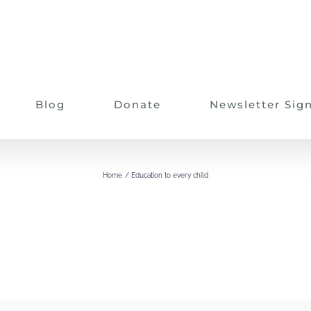
Blog
Donate
Newsletter Sig
Education to every child
Home
Education to every child