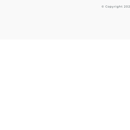
© Copyright
20