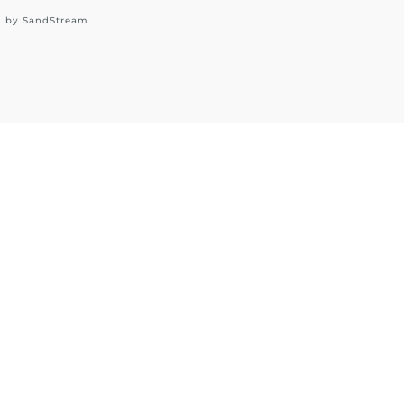
d by
SandStream