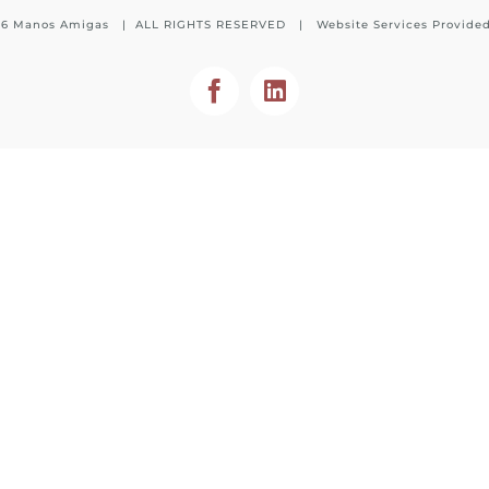
26 Manos Amigas | ALL RIGHTS RESERVED | Website Services Provide
Facebook
LinkedIn