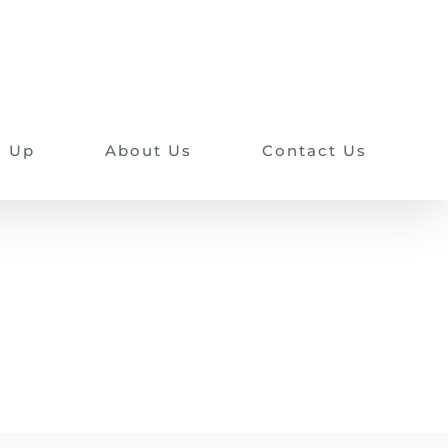
n Up
About Us
Contact Us