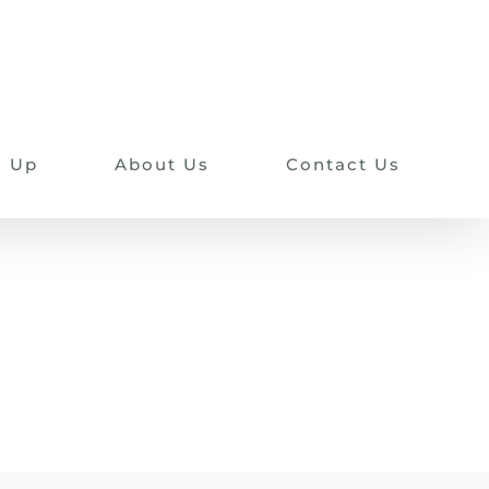
n Up
About Us
Contact Us