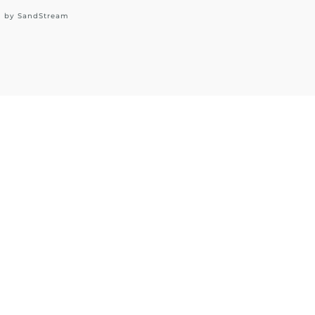
d by
SandStream