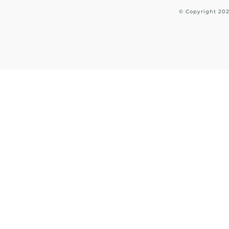
© Copyright
20