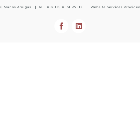
26 Manos Amigas | ALL RIGHTS RESERVED | Website Services Provide
Facebook
LinkedIn