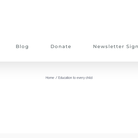
Blog
Donate
Newsletter Sig
Education to every child
Home
Education to every child