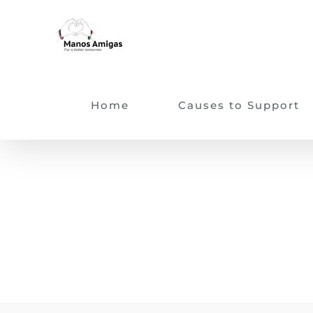
Skip
to
content
Home
Causes to Support