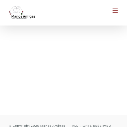
Skip
to
content
Education to every child
© Copyright
2026 Manos Amigas | ALL RIGHTS RESERVED |