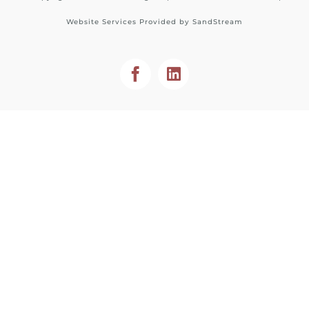
Website Services Provided by
SandStream
Facebook
LinkedIn