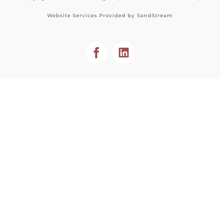
Website Services Provided by
SandStream
Facebook
LinkedIn