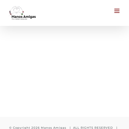
Skip
to
content
Education to every child
© Copyright
2026 Manos Amigas | ALL RIGHTS RESERVED |