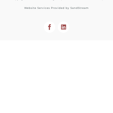
Website Services Provided by
SandStream
Facebook
LinkedIn