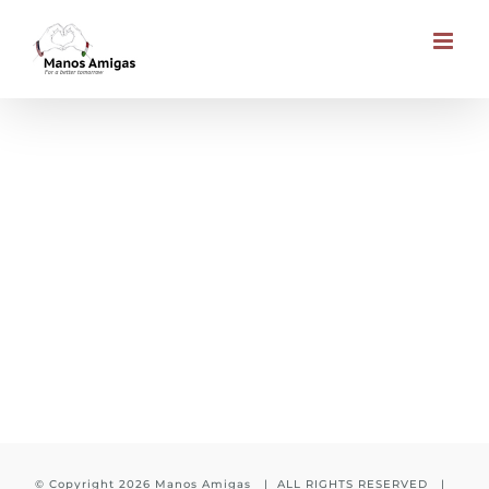
Skip
to
content
Day meal in School
© Copyright
2026 Manos Amigas | ALL RIGHTS RESERVED |