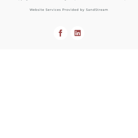
Website Services Provided by
SandStream
Facebook
LinkedIn