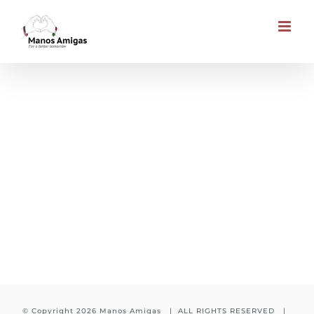
Skip
to
content
CHILDREN’S HEALTH FUND
© Copyright
2026 Manos Amigas | ALL RIGHTS RESERVED |