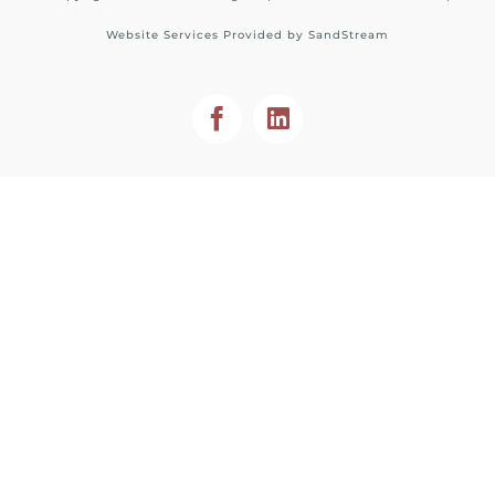
Website Services Provided by
SandStream
Facebook
LinkedIn