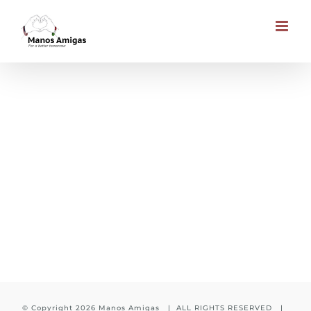
Skip
to
content
Child is waiting for you
© Copyright
2026 Manos Amigas | ALL RIGHTS RESERVED |