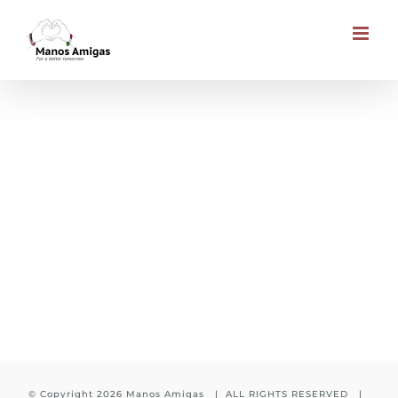
Skip
to
content
Child is waiting for you
© Copyright
2026 Manos Amigas | ALL RIGHTS RESERVED |