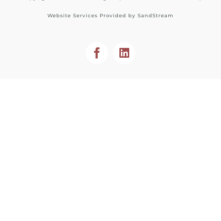
Website Services Provided by
SandStream
Facebook
LinkedIn