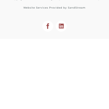
Website Services Provided by
SandStream
Facebook
LinkedIn