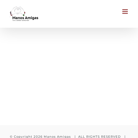
Skip
to
content
Awareness for charity
© Copyright
2026 Manos Amigas | ALL RIGHTS RESERVED |